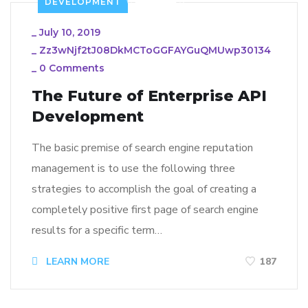
DEVELOPMENT
_
July 10, 2019
_
Zz3wNjf2tJ08DkMCToGGFAYGuQMUwp30134
_
0 Comments
The Future of Enterprise API
Development
The basic premise of search engine reputation
management is to use the following three
strategies to accomplish the goal of creating a
completely positive first page of search engine
results for a specific term…
LEARN MORE
187