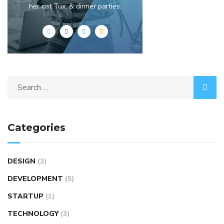
her cat Tux, & dinner parties.
Categories
DESIGN
(2)
DEVELOPMENT
(5)
STARTUP
(1)
TECHNOLOGY
(3)