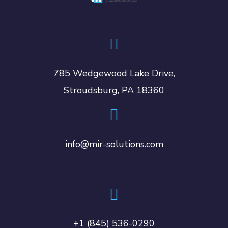
785 Wedgewood Lake Drive,
Stroudsburg, PA 18360
info@mir-solutions.com
+1 (845) 536-0290