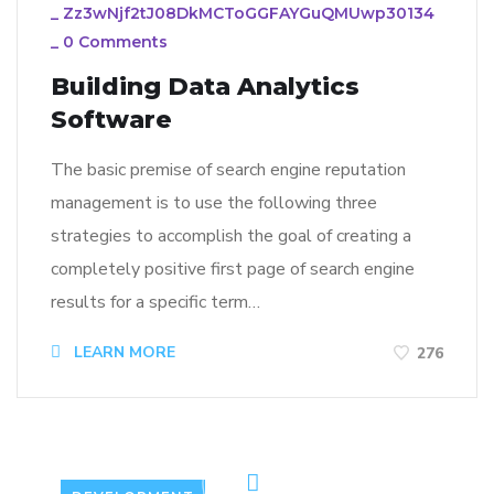
_
Zz3wNjf2tJ08DkMCToGGFAYGuQMUwp30134
_
0 Comments
Building Data Analytics
Software
The basic premise of search engine reputation
management is to use the following three
strategies to accomplish the goal of creating a
completely positive first page of search engine
results for a specific term…
LEARN MORE
276