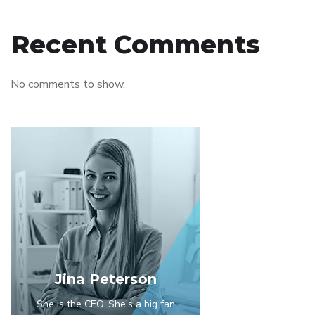
Recent Comments
No comments to show.
Jina Peterson
She is the CEO. She's a big fan