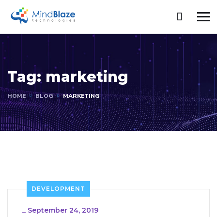
Tag:
marketing
HOME
BLOG
MARKETING
DEVELOPMENT
_
September 24, 2019