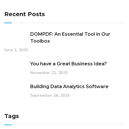
Recent Posts
DOMPDF: An Essential Tool in Our
Toolbox
June 1, 2023
You have a Great Business Idea?
November 21, 2019
Building Data Analytics Software
September 24, 2019
Tags