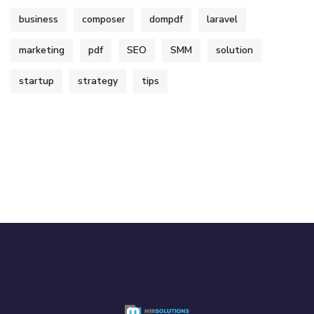
business
composer
dompdf
laravel
marketing
pdf
SEO
SMM
solution
startup
strategy
tips