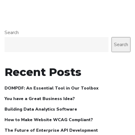
Search
Search
Recent Posts
DOMPDF: An Essential Tool in Our Toolbox
You have a Great Business Idea?
Building Data Analytics Software
How to Make Website WCAG Compliant?
The Future of Enterprise API Development