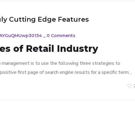
uly Cutting Edge Features
FAYGuQMUwp30134
_
0 Comments
s of Retail Industry
n management is to use the following three strategies to
ositive first page of search engine results for a specific term…