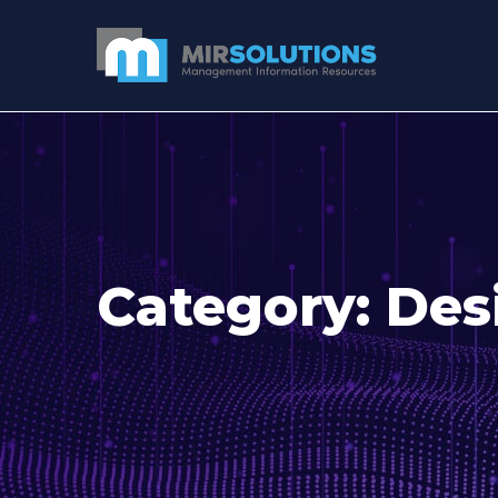
Category:
Des