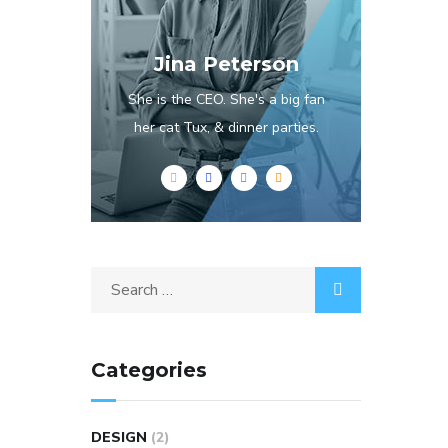
Jina Peterson
She is the CEO. She's a big fan
her cat Tux, & dinner parties.
Categories
DESIGN
(2)