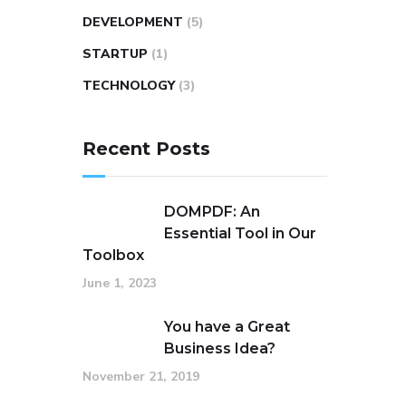
DEVELOPMENT
(5)
STARTUP
(1)
TECHNOLOGY
(3)
Recent Posts
DOMPDF: An
Essential Tool in Our
Toolbox
June 1, 2023
You have a Great
Business Idea?
November 21, 2019