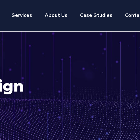
Services
About Us
Case Studies
Conta
ign