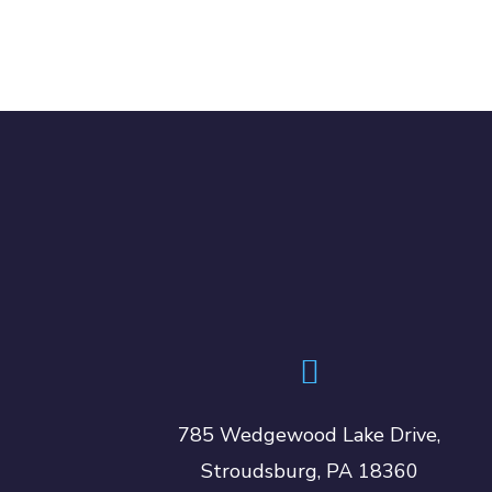
785 Wedgewood Lake Drive,
Stroudsburg, PA 18360