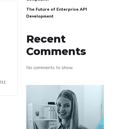
The Future of Enterprise API
Development
Recent
Comments
No comments to show.
211