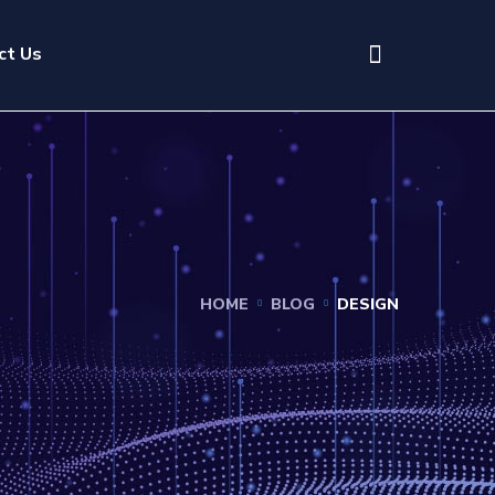
ct Us
HOME
BLOG
DESIGN