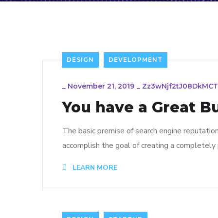
DESIGN
DEVELOPMENT
_
November 21, 2019
_
Zz3wNjf2tJ08DkMC
You have a Great B
The basic premise of search engine reputatio
accomplish the goal of creating a completely p
LEARN MORE