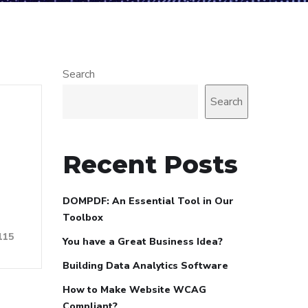
Search
Search
Recent Posts
DOMPDF: An Essential Tool in Our
Toolbox
115
You have a Great Business Idea?
Building Data Analytics Software
How to Make Website WCAG
Compliant?