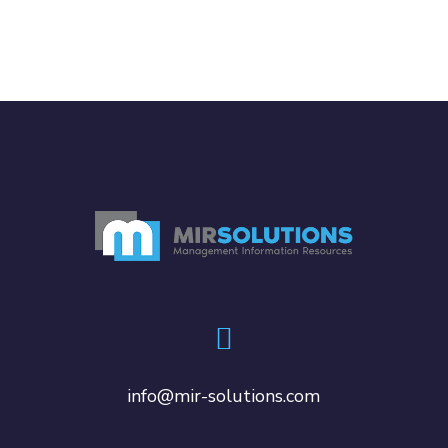
info@mir-solutions.com