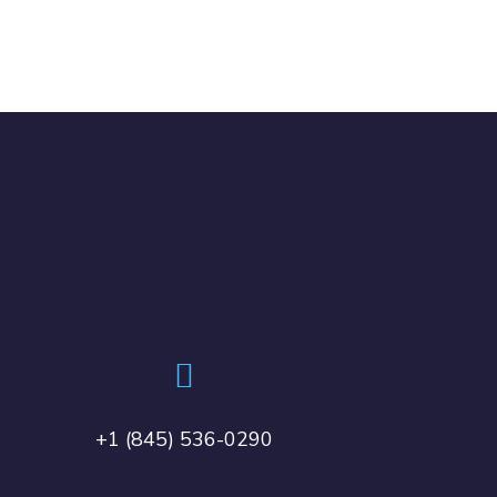
+1 (845) 536-0290