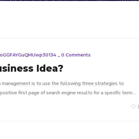
ToGGFAYGuQMUwp30134
_
0 Comments
usiness Idea?
n management is to use the following three strategies to
ositive first page of search engine results for a specific term…