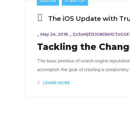
DESIGN
STARTUP
The iOS Update with Tr
_
May 24, 2018
_
Zz3wNjf2tJ08DkMCToGG
Tackling the Change
The basic premise of search engine reputatio
accomplish the goal of creating a completely p
LEARN MORE