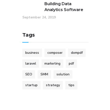
Building Data
Analytics Software
September 24, 2019
Tags
business
composer
dompdf
laravel
marketing
pdf
SEO
SMM
solution
startup
strategy
tips