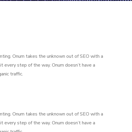
aunting. Onum takes the unknown out of SEO with a
it every step of the way. Onum doesn’t have a
nic traffic.
aunting. Onum takes the unknown out of SEO with a
it every step of the way. Onum doesn’t have a
nic traffic.