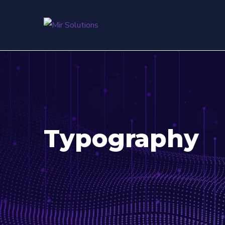
Typography