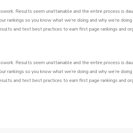
esswork. Results seem unattainable and the entire process is d
our rankings so you know what we’re doing and why we’re doing 
sults and test best practices to earn first page rankings and orga
esswork. Results seem unattainable and the entire process is d
our rankings so you know what we’re doing and why we’re doing 
sults and test best practices to earn first page rankings and orga