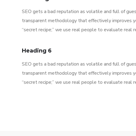
SEO gets a bad reputation as volatile and full of gu
transparent methodology that effectively improves y
“secret recipe;” we use real people to evaluate real re
Heading 6
SEO gets a bad reputation as volatile and full of gu
transparent methodology that effectively improves y
“secret recipe;” we use real people to evaluate real re