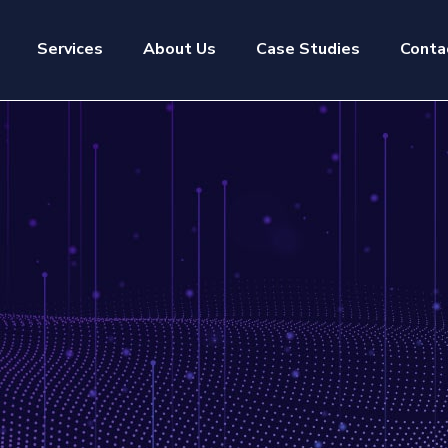
Services
About Us
Case Studies
Conta