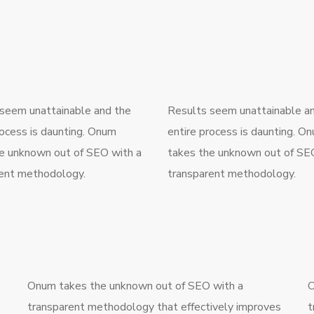
seem unattainable and the
Results seem unattainable a
rocess is daunting. Onum
entire process is daunting. O
e unknown out of SEO with a
takes the unknown out of SE
ent methodology.
transparent methodology.
Onum takes the unknown out of SEO with a
O
s
transparent methodology that effectively improves
t