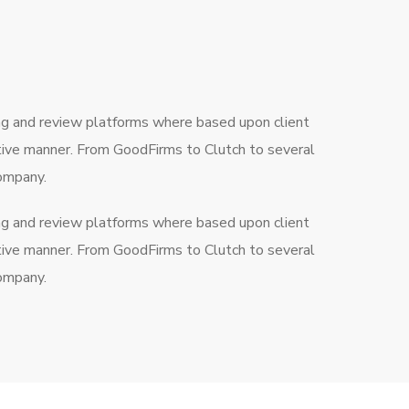
ng and review platforms where based upon client
ctive manner. From GoodFirms to Clutch to several
company.
ng and review platforms where based upon client
ctive manner. From GoodFirms to Clutch to several
company.