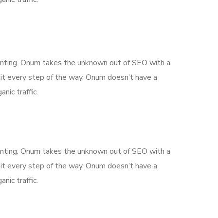
aunting. Onum takes the unknown out of SEO with a
it every step of the way. Onum doesn’t have a
nic traffic.
aunting. Onum takes the unknown out of SEO with a
it every step of the way. Onum doesn’t have a
nic traffic.