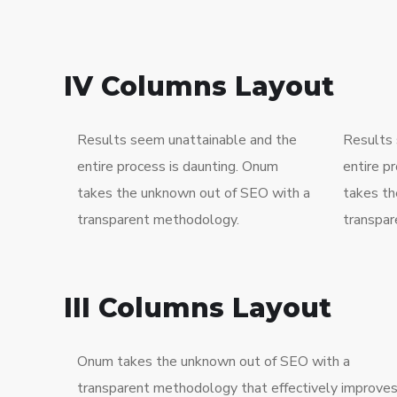
IV Columns Layout
Results seem unattainable and the
Results 
entire process is daunting. Onum
entire p
takes the unknown out of SEO with a
takes th
transparent methodology.
transpar
III Columns Layout
Onum takes the unknown out of SEO with a
transparent methodology that effectively improve