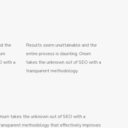
nd the
Results seem unattainable and the
num
entire process is daunting. Onum
O with a
takes the unknown out of SEO with a
transparent methodology.
num takes the unknown out of SEO with a
ransparent methodology that effectively improves