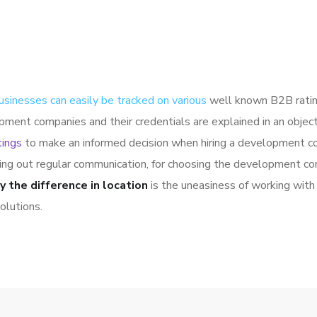
usinesses can easily be tracked on various
well known B2B ratin
pment companies and their credentials are explained in an obje
tings
to make an informed decision when hiring a development co
ying out regular communication, for choosing the development co
y the difference in location
is the uneasiness of working with 
olutions.