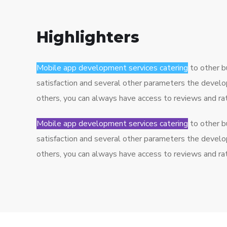
Highlighters
Mobile app development services catering
to other b
satisfaction and several other parameters the develo
others, you can always have access to reviews and r
Mobile app development services catering
to other b
satisfaction and several other parameters the develo
others, you can always have access to reviews and r