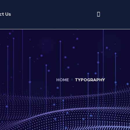
ct Us
HOME
TYPOGRAPHY