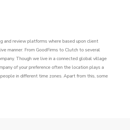
g and review platforms where based upon client
ctive manner. From GoodFirms to Clutch to several
mpany. Though we live in a connected global village
mpany of your preference often the location plays a
people in different time zones. Apart from this, some