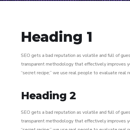
Heading 1
SEO gets a bad reputation as volatile and full of gu
transparent methodology that effectively improves y
“secret recipe;” we use real people to evaluate real re
Heading 2
SEO gets a bad reputation as volatile and full of gu
transparent methodology that effectively improves y
“secret recipe;” we use real people to evaluate real re