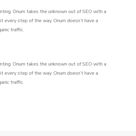
aunting. Onum takes the unknown out of SEO with a
it every step of the way. Onum doesn’t have a
nic traffic.
aunting. Onum takes the unknown out of SEO with a
it every step of the way. Onum doesn’t have a
nic traffic.