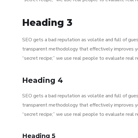
Heading 3
SEO gets a bad reputation as volatile and full of gu
transparent methodology that effectively improves y
“secret recipe;” we use real people to evaluate real re
Heading 4
SEO gets a bad reputation as volatile and full of gu
transparent methodology that effectively improves y
“secret recipe;” we use real people to evaluate real re
Heading 5