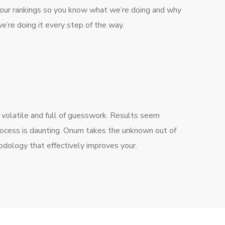
our rankings so you know what we’re doing and why
e’re doing it every step of the way.
 volatile and full of guesswork. Results seem
rocess is daunting. Onum takes the unknown out of
dology that effectively improves your.