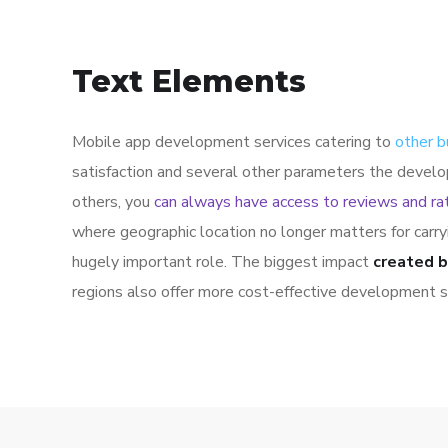
Text Elements
Mobile app development services catering to
other b
satisfaction and several other parameters the develo
others, you
can always have access to reviews and ra
where geographic location no longer matters for carr
hugely important role. The biggest impact
created b
regions also offer more cost-effective development s