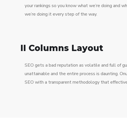
your rankings so you know what we’re doing and w
we’re doing it every step of the way.
II Columns Layout
SEO gets a bad reputation as volatile and full of 
unattainable and the entire process is daunting. O
SEO with a transparent methodology that effective