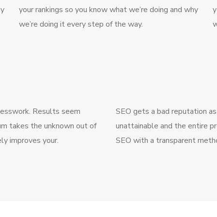
hy
your rankings so you know what we’re doing and why
y
we’re doing it every step of the way.
w
guesswork. Results seem
SEO gets a bad reputation as
num takes the unknown out of
unattainable and the entire p
ly improves your.
SEO with a transparent metho