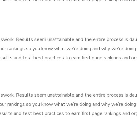
esswork. Results seem unattainable and the entire process is d
our rankings so you know what we’re doing and why we’re doing 
sults and test best practices to earn first page rankings and orga
esswork. Results seem unattainable and the entire process is d
our rankings so you know what we’re doing and why we’re doing 
sults and test best practices to earn first page rankings and orga