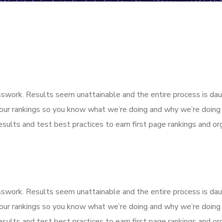
esswork. Results seem unattainable and the entire process is d
our rankings so you know what we’re doing and why we’re doing 
sults and test best practices to earn first page rankings and orga
esswork. Results seem unattainable and the entire process is d
our rankings so you know what we’re doing and why we’re doing 
sults and test best practices to earn first page rankings and orga