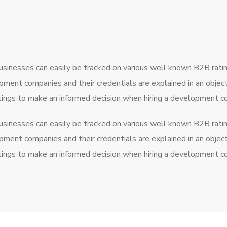
usinesses can easily be tracked on various well known B2B rati
pment companies and their credentials are explained in an obje
atings to make an informed decision when hiring a development 
usinesses can easily be tracked on various well known B2B rati
pment companies and their credentials are explained in an obje
atings to make an informed decision when hiring a development 