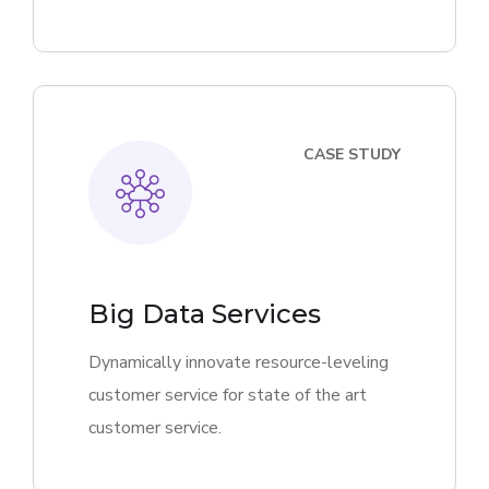
CASE STUDY
Big Data Services
Dynamically innovate resource-leveling
customer service for state of the art
customer service.