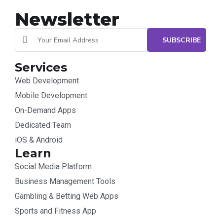
Newsletter
Services
Web Development
Mobile Development
On-Demand Apps
Dedicated Team
iOS & Android
Learn
Social Media Platform
Business Management Tools
Gambling & Betting Web Apps
Sports and Fitness App