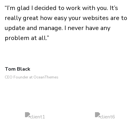
“I’m glad I decided to work with you. It’s
really great how easy your websites are to
update and manage. I never have any
problem at all.”
Tom Black
CEO Founder at OceanThemes