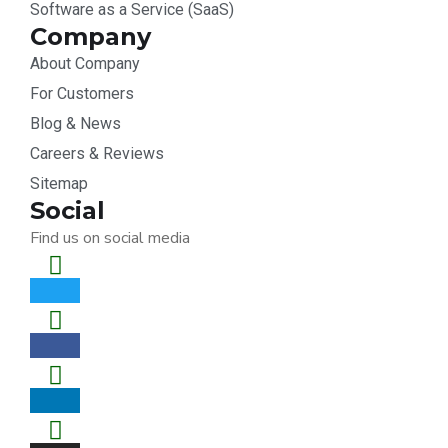
Software as a Service (SaaS)
Company
About Company
For Customers
Blog & News
Careers & Reviews
Sitemap
Social
Find us on social media