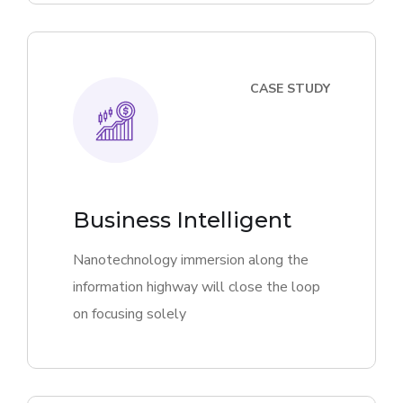
CASE STUDY
Business Intelligent
Nanotechnology immersion along the
information highway will close the loop
on focusing solely