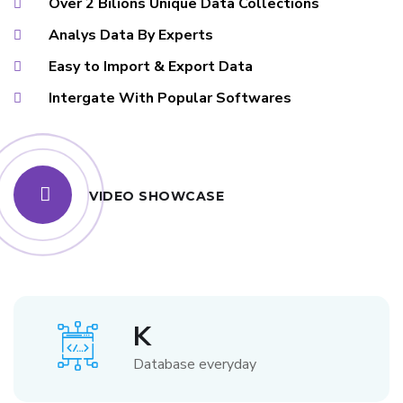
Over 2 Bilions Unique Data Collections
Analys Data By Experts
Easy to Import & Export Data
Intergate With Popular Softwares
VIDEO SHOWCASE
K
Database everyday