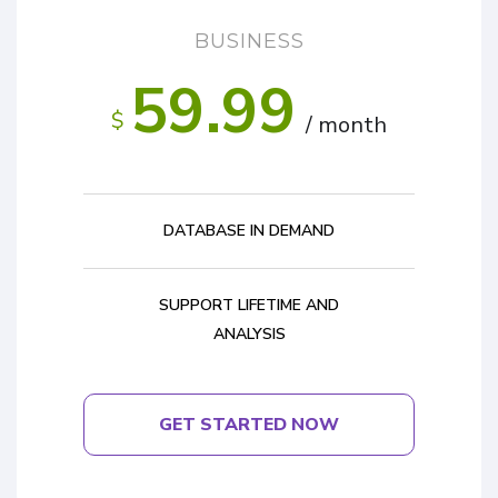
BUSINESS
59.99
$
/ month
DATABASE IN DEMAND
SUPPORT LIFETIME AND
ANALYSIS
GET STARTED NOW