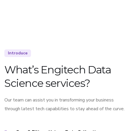
Introduce
What’s Engitech Data
Science services?
Our team can assist you in transforming your business
through latest tech capabilities to stay ahead of the curve.