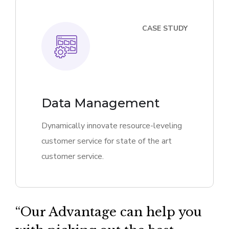
CASE STUDY
Data Management
Dynamically innovate resource-leveling
customer service for state of the art
customer service.
“Our Advantage can help you