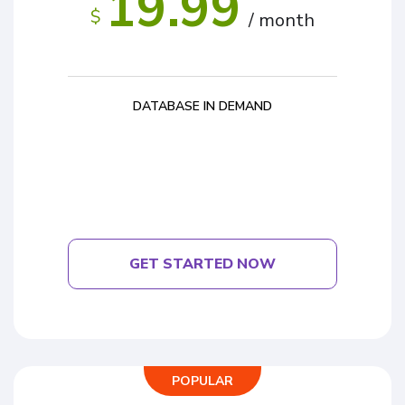
19.99
$
/ month
DATABASE IN DEMAND
GET STARTED NOW
POPULAR