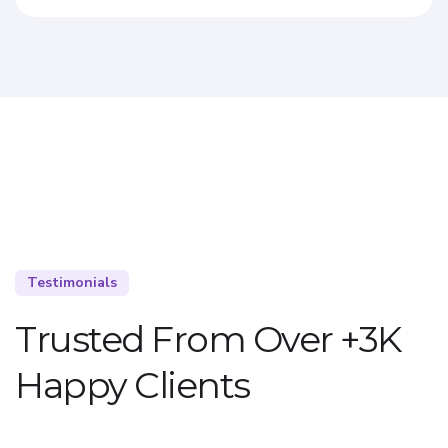
Testimonials
Trusted From Over +3K
Happy Clients