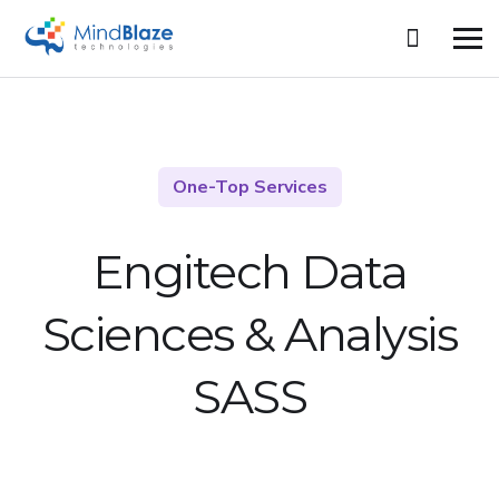
One-Top Services
Engitech Data
Sciences &
Analysis
SASS