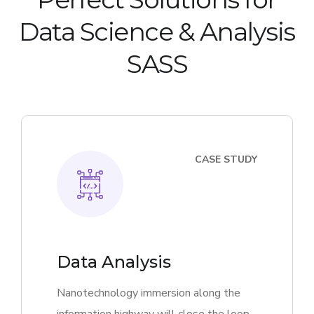
Data Science & Analysis
SASS
CASE STUDY
Data Analysis
Nanotechnology immersion along the