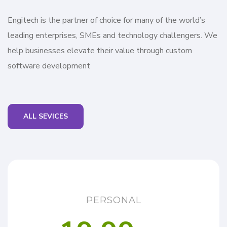
Engitech is the partner of choice for many of the world’s
leading enterprises, SMEs and technology challengers. We
help businesses elevate their value through custom
software development
ALL SEVICES
PERSONAL