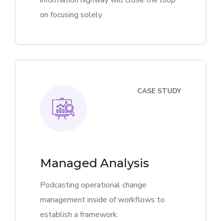
information highway will close the loop
on focusing solely
CASE STUDY
Managed Analysis
Podcasting operational change
management inside of workflows to
establish a framework.