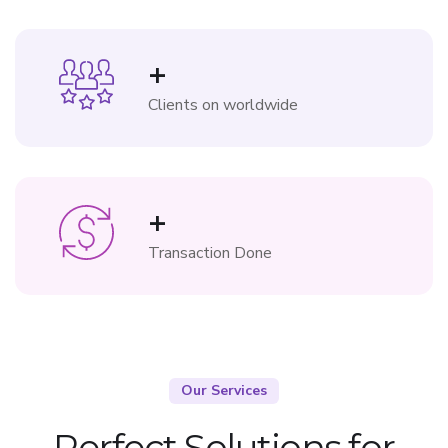
+
Clients on worldwide
+
Transaction Done
Our Services
Perfect Solutions for