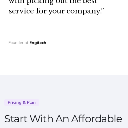
with picking out the best
service for your company.”
Founder at
Engitech
Pricing & Plan
Start With An Affordable