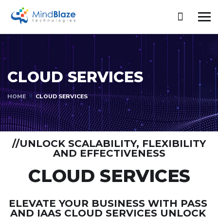
CLOUD SERVICES
HOME
CLOUD SERVICES
//UNLOCK SCALABILITY, FLEXIBILITY
AND EFFECTIVENESS
CLOUD SERVICES
ELEVATE YOUR BUSINESS WITH PASS
AND IAAS CLOUD SERVICES UNLOCK