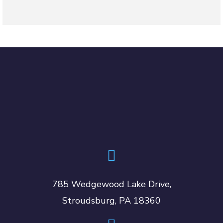
785 Wedgewood Lake Drive,
Stroudsburg, PA 18360