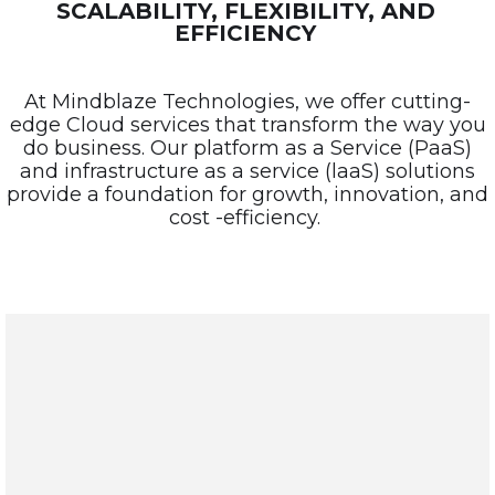
SCALABILITY, FLEXIBILITY, AND
EFFICIENCY
At Mindblaze Technologies, we offer cutting-
edge Cloud services that transform the way you
do business. Our platform as a Service (PaaS)
and infrastructure as a service (laaS) solutions
provide a foundation for growth, innovation, and
cost -efficiency.