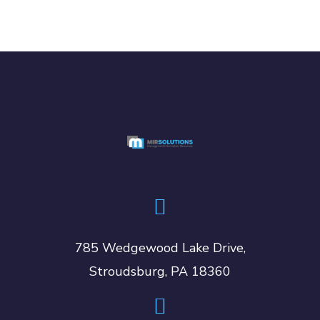
785 Wedgewood Lake Drive,
Stroudsburg, PA 18360