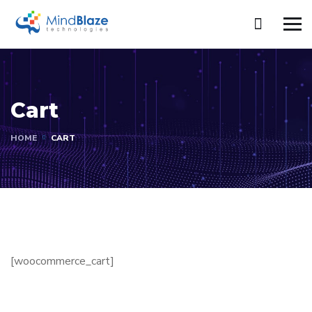
Cart
HOME
CART
[woocommerce_cart]